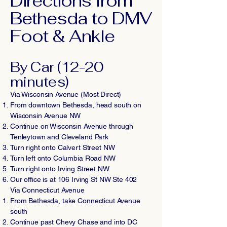
Directions from
Bethesda to DMV
Foot & Ankle
By Car (12-20
minutes)
Via Wisconsin Avenue (Most Direct)
From downtown Bethesda, head south on
Wisconsin Avenue NW
Continue on Wisconsin Avenue through
Tenleytown and Cleveland Park
Turn right onto Calvert Street NW
Turn left onto Columbia Road NW
Turn right onto Irving Street NW
Our office is at 106 Irving St NW Ste 402
Via Connecticut Avenue
From Bethesda, take Connecticut Avenue
south
Continue past Chevy Chase and into DC