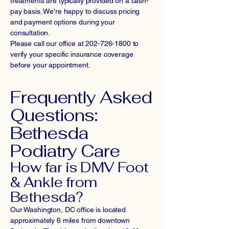
treatments are typically provided on a cash-
pay basis. We're happy to discuss pricing
and payment options during your
consultation.
Please call our office at
202-726-1800
to
verify your specific insurance coverage
before your appointment.
Frequently Asked
Questions:
Bethesda
Podiatry Care
How far is DMV Foot
& Ankle from
Bethesda?
Our Washington, DC office is located
approximately 6 miles from downtown