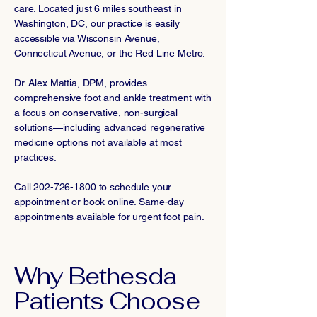
care. Located just 6 miles southeast in
Washington, DC, our practice is easily
accessible via Wisconsin Avenue,
Connecticut Avenue, or the Red Line Metro.
Dr. Alex Mattia, DPM, provides
comprehensive foot and ankle treatment with
a focus on conservative, non-surgical
solutions—including advanced regenerative
medicine options not available at most
practices.
Call
202-726-1800
to schedule your
appointment or book online. Same-day
appointments available for urgent foot pain.
Why Bethesda
Patients Choose