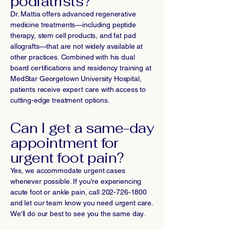
podiatrists?
Dr. Mattia offers advanced regenerative
medicine treatments—including peptide
therapy, stem cell products, and fat pad
allografts—that are not widely available at
other practices. Combined with his dual
board certifications and residency training at
MedStar Georgetown University Hospital,
patients receive expert care with access to
cutting-edge treatment options.
Can I get a same-day
appointment for
urgent foot pain?
Yes, we accommodate urgent cases
whenever possible. If you're experiencing
acute foot or ankle pain, call
202-726-1800
and let our team know you need urgent care.
We'll do our best to see you the same day.