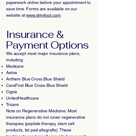
paperwork online before your appointment to
save time. Forms are available on our
website at
www.dmvfoot.com
.
Insurance &
Payment Options
We accept most major insurance plans,
including:
Medicare
Aetna
Anthem Blue Cross Blue Shield
CareFirst Blue Cross Blue Shield
Cigna
UnitedHealthcare
Tricare
Note on Regenerative Medicine: Most
insurance plans do not cover regenerative
therapies (peptide therapy, stem cell
products, fat pad allografts). These