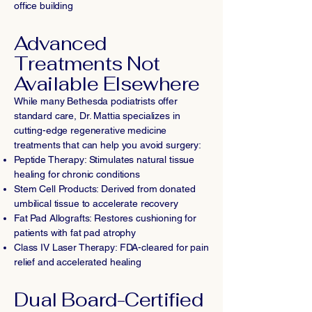
office building
Advanced
Treatments Not
Available Elsewhere
While many Bethesda podiatrists offer
standard care, Dr. Mattia specializes in
cutting-edge regenerative medicine
treatments that can help you avoid surgery:
Peptide Therapy: Stimulates natural tissue
healing for chronic conditions
Stem Cell Products: Derived from donated
umbilical tissue to accelerate recovery
Fat Pad Allografts: Restores cushioning for
patients with fat pad atrophy
Class IV Laser Therapy: FDA-cleared for pain
relief and accelerated healing
Dual Board-Certified