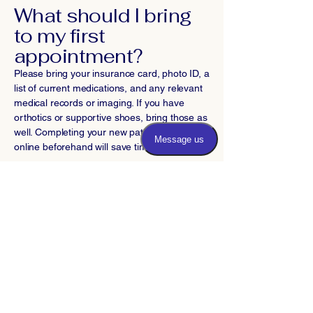
What should I bring
to my first
appointment?
Please bring your insurance card, photo ID, a
list of current medications, and any relevant
medical records or imaging. If you have
orthotics or supportive shoes, bring those as
well. Completing your new patient forms
online beforehand will save time.
Do you offer virtual
consultations for
Bethesda patients?
We offer telehealth appointments for follow-
up visits and consultations when appropriate.
Initial evaluations typically require an in-
person visit for proper examination and
diagnosis. Call our office to determine if