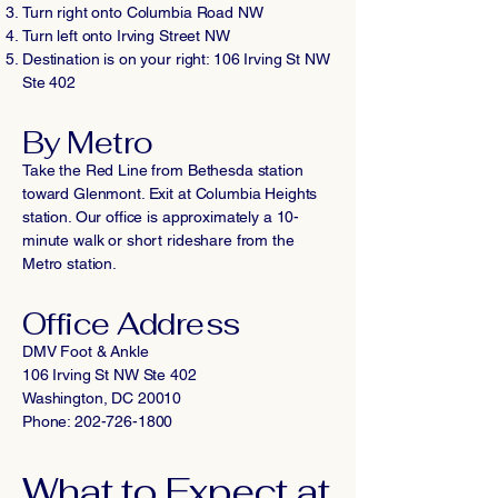
Turn right onto Columbia Road NW
Turn left onto Irving Street NW
Destination is on your right: 106 Irving St NW
Ste 402
By Metro
Take the Red Line from Bethesda station
toward Glenmont. Exit at Columbia Heights
station. Our office is approximately a 10-
minute walk or short rideshare from the
Metro station.
Office Address
DMV Foot & Ankle
106 Irving St NW Ste 402
Washington, DC 20010
Phone: 202-726-1800
What to Expect at