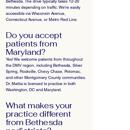
Bethesda. The drive typically takes 12-20
minutes depending on traffic. We're easily
accessible via Wisconsin Avenue,
Connecticut Avenue, or Metro Red Line.
Do you accept
patients from
Maryland?
Yes! We welcome patients from throughout
the DMV region, including Bethesda, Silver
Spring, Rockville, Chevy Chase, Potomac,
and other Montgomery County communities.
Dr. Mattia is licensed to practice in both
Washington, DC and Maryland.
What makes your
practice different
from Bethesda