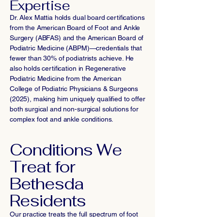
Expertise
Dr. Alex Mattia holds dual board certifications
from the American Board of Foot and Ankle
Surgery (ABFAS) and the American Board of
Podiatric Medicine (ABPM)—credentials that
fewer than 30% of podiatrists achieve. He
also holds certification in Regenerative
Podiatric Medicine from the American
College of Podiatric Physicians & Surgeons
(2025), making him uniquely qualified to offer
both surgical and non-surgical solutions for
complex foot and ankle conditions.
Conditions We
Treat for
Bethesda
Residents
Our practice treats the full spectrum of foot