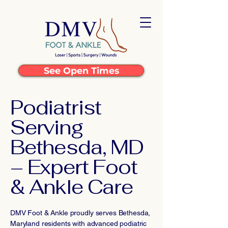
See Open Times
Podiatrist
Serving
Bethesda, MD
– Expert Foot
& Ankle Care
DMV Foot & Ankle proudly serves Bethesda,
Maryland residents with advanced podiatric