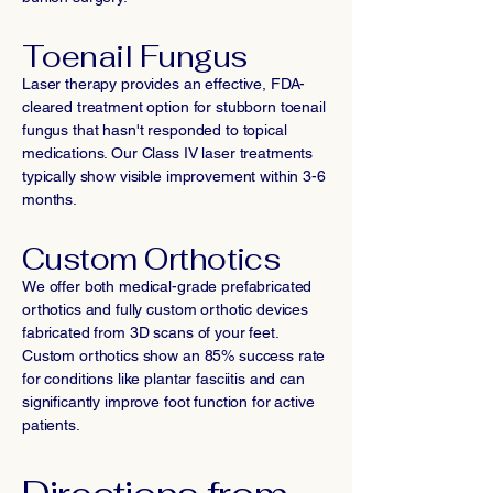
Toenail Fungus
Laser therapy provides an effective, FDA-
cleared treatment option for stubborn toenail
fungus that hasn't responded to topical
medications. Our Class IV laser treatments
typically show visible improvement within 3-6
months.
Custom Orthotics
We offer both medical-grade prefabricated
orthotics and fully custom orthotic devices
fabricated from 3D scans of your feet.
Custom orthotics show an 85% success rate
for conditions like plantar fasciitis and can
significantly improve foot function for active
patients.