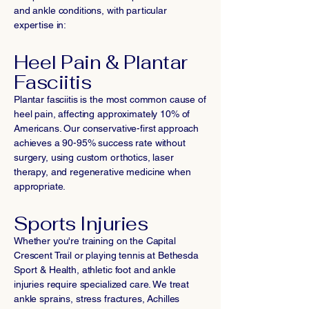
and ankle conditions, with particular
expertise in:
Heel Pain & Plantar
Fasciitis
Plantar fasciitis is the most common cause of
heel pain, affecting approximately 10% of
Americans. Our conservative-first approach
achieves a 90-95% success rate without
surgery, using custom orthotics, laser
therapy, and regenerative medicine when
appropriate.
Sports Injuries
Whether you're training on the Capital
Crescent Trail or playing tennis at Bethesda
Sport & Health, athletic foot and ankle
injuries require specialized care. We treat
ankle sprains, stress fractures, Achilles