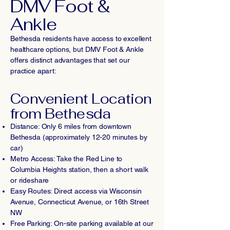
DMV Foot &
Ankle
Bethesda residents have access to excellent
healthcare options, but DMV Foot & Ankle
offers distinct advantages that set our
practice apart:
Convenient Location
from Bethesda
Distance: Only 6 miles from downtown
Bethesda (approximately 12-20 minutes by
car)
Metro Access: Take the Red Line to
Columbia Heights station, then a short walk
or rideshare
Easy Routes: Direct access via Wisconsin
Avenue, Connecticut Avenue, or 16th Street
NW
Free Parking: On-site parking available at our