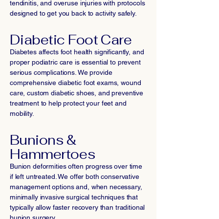
tendinitis, and overuse injuries with protocols
designed to get you back to activity safely.
Diabetic Foot Care
Diabetes affects foot health significantly, and
proper podiatric care is essential to prevent
serious complications. We provide
comprehensive diabetic foot exams, wound
care, custom diabetic shoes, and preventive
treatment to help protect your feet and
mobility.
Bunions &
Hammertoes
Bunion deformities often progress over time
if left untreated. We offer both conservative
management options and, when necessary,
minimally invasive surgical techniques that
typically allow faster recovery than traditional
bunion surgery.