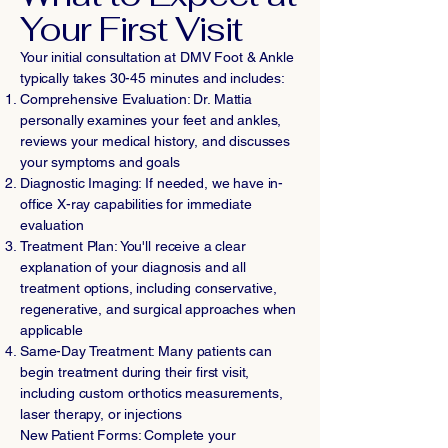
Your First Visit
Your initial consultation at DMV Foot & Ankle
typically takes 30-45 minutes and includes:
Comprehensive Evaluation: Dr. Mattia
personally examines your feet and ankles,
reviews your medical history, and discusses
your symptoms and goals
Diagnostic Imaging: If needed, we have in-
office X-ray capabilities for immediate
evaluation
Treatment Plan: You'll receive a clear
explanation of your diagnosis and all
treatment options, including conservative,
regenerative, and surgical approaches when
applicable
Same-Day Treatment: Many patients can
begin treatment during their first visit,
including custom orthotics measurements,
laser therapy, or injections
New Patient Forms: Complete your