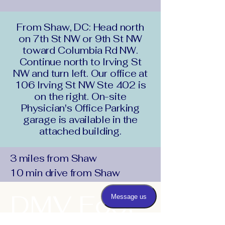
From Shaw, DC: Head north
on 7th St NW or 9th St NW
toward Columbia Rd NW.
Continue north to Irving St
NW and turn left. Our office at
106 Irving St NW Ste 402 is
on the right. On-site
Physician's Office Parking
garage is available in the
attached building.
3 miles from Shaw
10 min drive from Shaw
DMV Foot