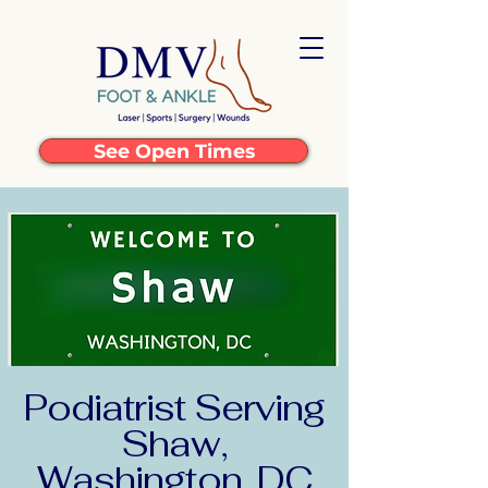
See Open Times
Podiatrist Serving
Shaw,
Washington, DC