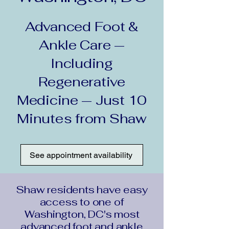
Advanced Foot &
Ankle Care —
Including
Regenerative
Medicine — Just 10
Minutes from Shaw
See appointment availability
Shaw residents have easy
access to one of
Washington, DC's most
advanced foot and ankle