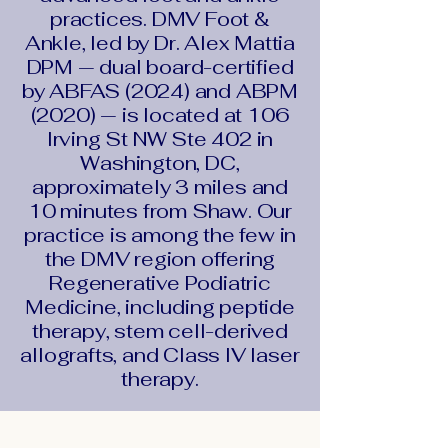
practices. DMV Foot &
Ankle, led by Dr. Alex Mattia
DPM — dual board-certified
by ABFAS (2024) and ABPM
(2020) — is located at 106
Irving St NW Ste 402 in
Washington, DC,
approximately 3 miles and
10 minutes from Shaw. Our
practice is among the few in
the DMV region offering
Regenerative Podiatric
Medicine, including peptide
therapy, stem cell-derived
allografts, and Class IV laser
therapy.