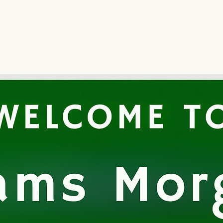
Home
Regenerative Med