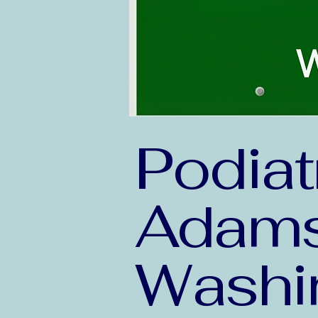
Podiat
Adams
Washi