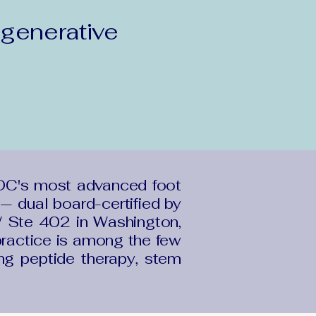
generative
DC's most advanced foot
— dual board-certified by
 Ste 402 in Washington,
ractice is among the few
ing peptide therapy, stem