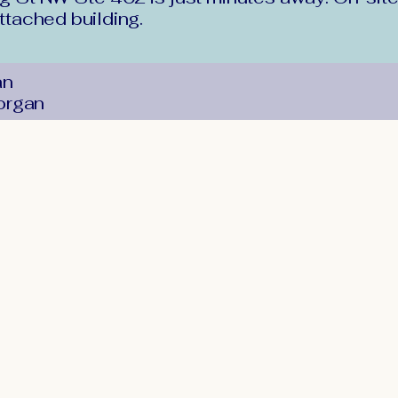
attached building.
an
organ
Stay Conne