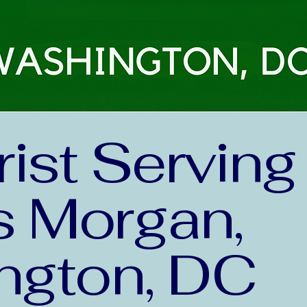
rist Serving
 Morgan,
ngton, DC