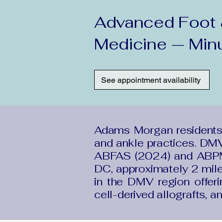
Advanced Foot &
Medicine — Min
See appointment availability
Adams Morgan residents
and ankle practices. DMV
ABFAS (2024) and ABPM 
DC, approximately 2 mil
in the DMV region offeri
cell-derived allografts, a