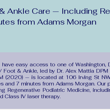
 Ankle Care — Including Re
utes from Adams Morgan
 have easy access to one of Washington, 
 Foot & Ankle, led by Dr. Alex Mattia DPM 
(2020) — is located at 106 Irving St NW
es and 7 minutes from Adams Morgan. Our p
ng Regenerative Podiatric Medicine, includ
nd Class IV laser therapy.