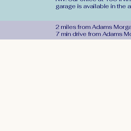
garage is available in the 
2 miles from Adams Morg
7 min drive from Adams M
DMV
Foot &
Ankle
Office:
202-726-1800