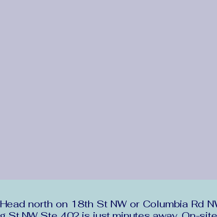
ead north on 18th St NW or Columbia Rd NW. 
ng St NW Ste 402 is just minutes away. On-site