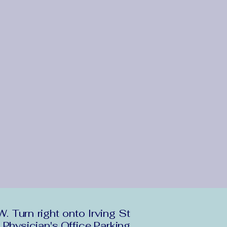
Turn right onto Irving St
 Physician's Office Parking