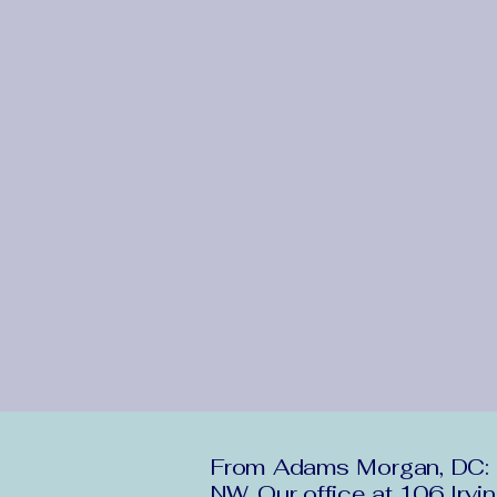
From Adams Morgan, DC: H
NW. Our office at 106 Irvi