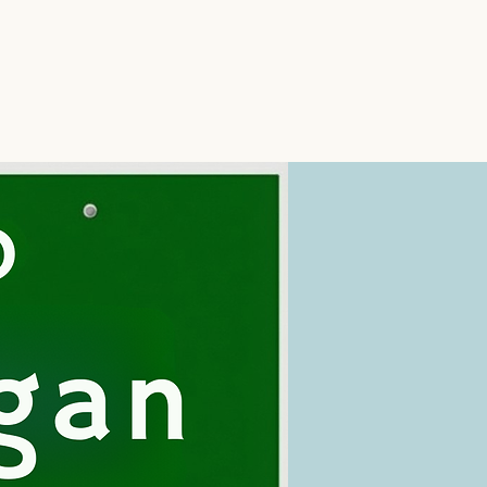
icine
Services
Areas We Serve
More